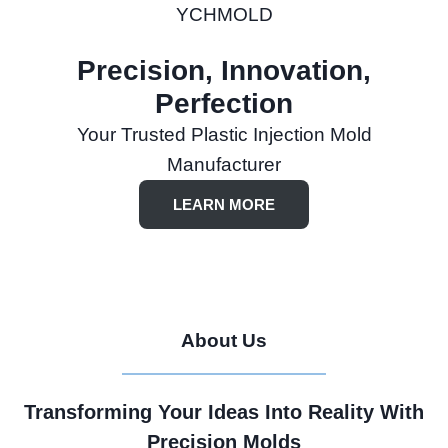
YCHMOLD
Precision, Innovation,
Perfection
Your Trusted Plastic Injection Mold
Manufacturer
LEARN MORE
About Us
Transforming Your Ideas Into Reality With
Precision Molds