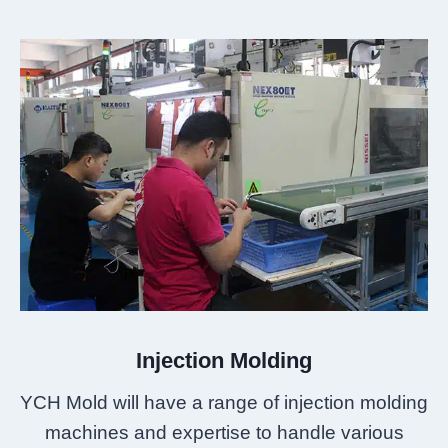
Injection Molding
YCH Mold will have a range of injection molding
machines and expertise to handle various