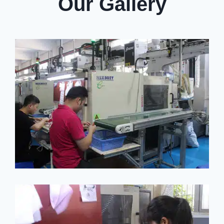
Our Gallery