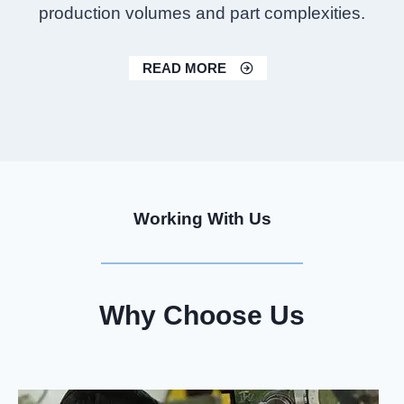
production volumes and part complexities.
READ MORE
Working With Us
Why Choose Us