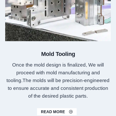
Mold Tooling
Once the mold design is finalized, We will
proceed with mold manufacturing and
tooling.The molds will be precision-engineered
to ensure accurate and consistent production
of the desired plastic parts.
READ MORE