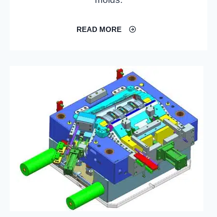
READ MORE