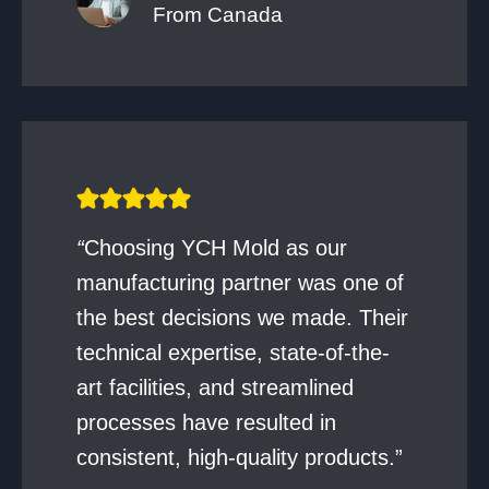
From Canada
“
Choosing YCH Mold as our
manufacturing partner was one of
the best decisions we made. Their
technical expertise, state-of-the-
art facilities, and streamlined
processes have resulted in
consistent, high-quality products.”