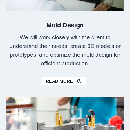
Mold Design
We will work closely with the client to
understand their needs, create 3D models or
prototypes, and optimize the mold design for
efficient production.
READ MORE