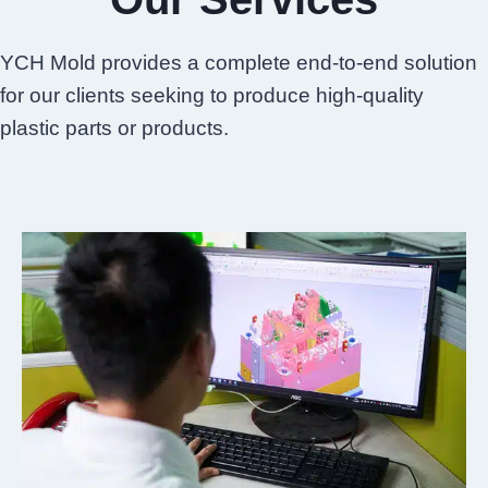
YCH Mold provides a complete end-to-end solution
for our clients seeking to produce high-quality
plastic parts or products.