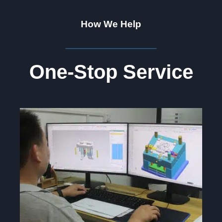
How We Help
One-Stop Service