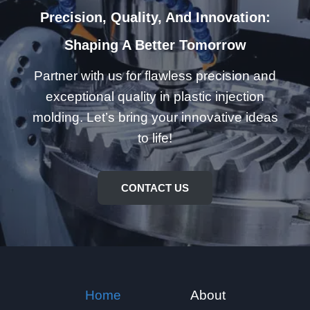
Precision, Quality, And Innovation:
Shaping A Better Tomorrow
Partner with us for flawless precision and
exceptional quality in plastic injection
molding. Let’s bring your innovative ideas
to life!
CONTACT US
Home
About