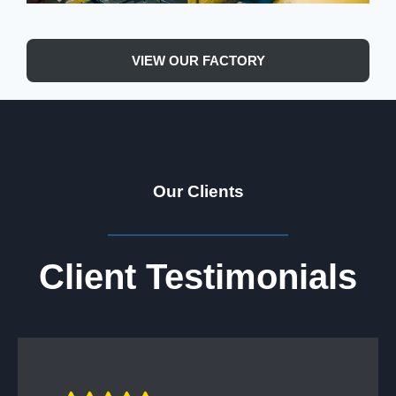
VIEW OUR FACTORY
Our Clients
Client Testimonials