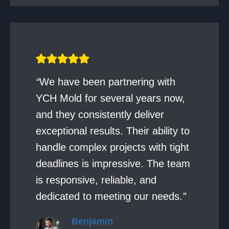
“
We have been partnering with
YCH Mold for several years now,
and they consistently deliver
exceptional results. Their ability to
handle complex projects with tight
deadlines is impressive. The team
is responsive, reliable, and
dedicated to meeting our needs.
”
Benjamin