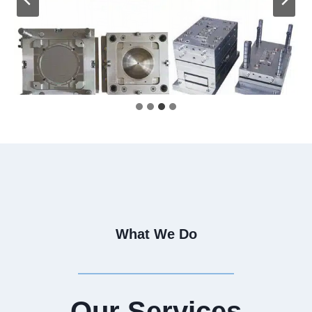
What We Do
Our Services