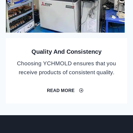
Quality And Consistency
Choosing YCHMOLD ensures that you
receive products of consistent quality.
READ MORE