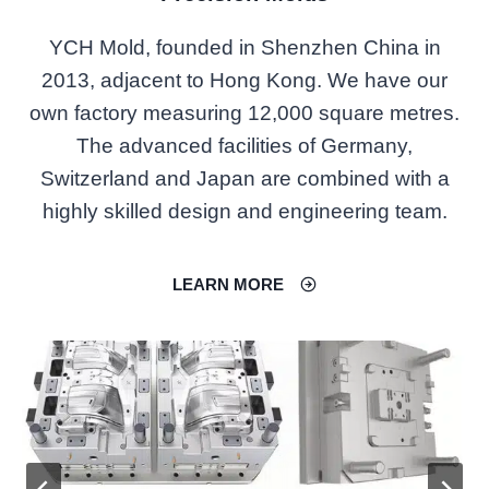
YCH Mold, founded in Shenzhen China in
2013, adjacent to Hong Kong. We have our
own factory measuring 12,000 square metres.
The advanced facilities of Germany,
Switzerland and Japan are combined with a
highly skilled design and engineering team.
LEARN MORE