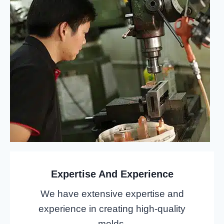
Expertise And Experience
We have extensive expertise and
experience in creating high-quality
molds.