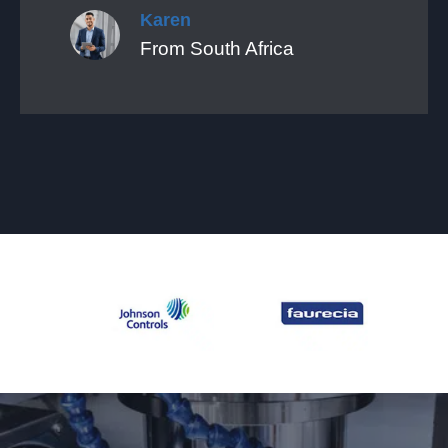
Karen
From South Africa