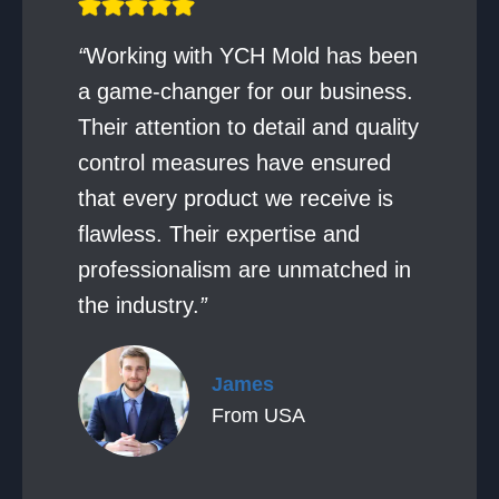
“
Working with YCH Mold has been
a game-changer for our business.
Their attention to detail and quality
control measures have ensured
that every product we receive is
flawless. Their expertise and
professionalism are unmatched in
the industry.
”
James
From USA