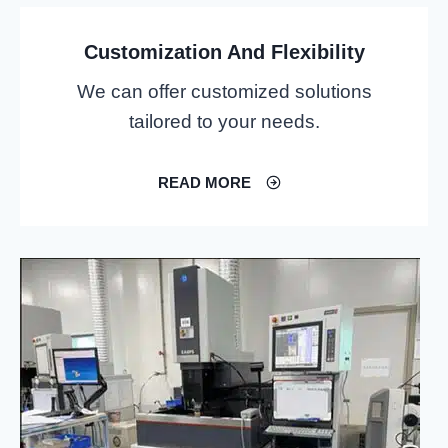
Customization And Flexibility
We can offer customized solutions
tailored to your needs.
READ MORE