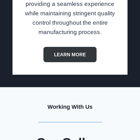
providing a seamless experience
while maintaining stringent quality
control throughout the entire
manufacturing process.
LEARN MORE
Working With Us