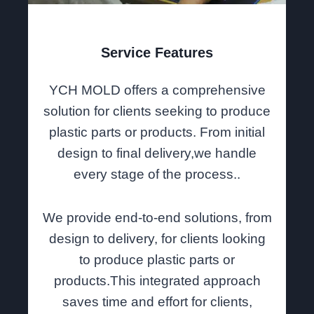
Service Features
YCH MOLD offers a comprehensive
solution for clients seeking to produce
plastic parts or products. From initial
design to final delivery,we handle
every stage of the process..
We provide end-to-end solutions, from
design to delivery, for clients looking
to produce plastic parts or
products.This integrated approach
saves time and effort for clients,