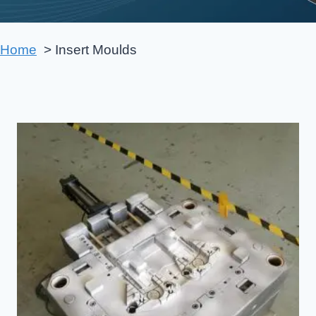
Home
Insert Moulds