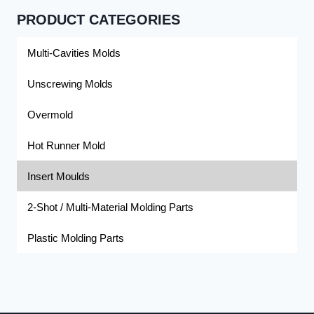
PRODUCT CATEGORIES
Multi-Cavities Molds
Unscrewing Molds
Overmold
Hot Runner Mold
Insert Moulds
2-Shot / Multi-Material Molding Parts
Plastic Molding Parts