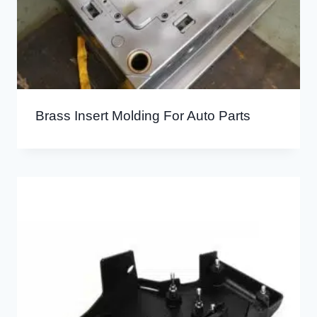
Brass Insert Molding For Auto Parts