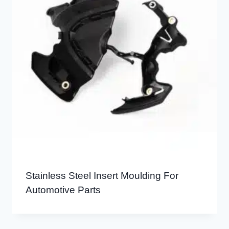
Stainless Steel Insert Moulding For
Automotive Parts