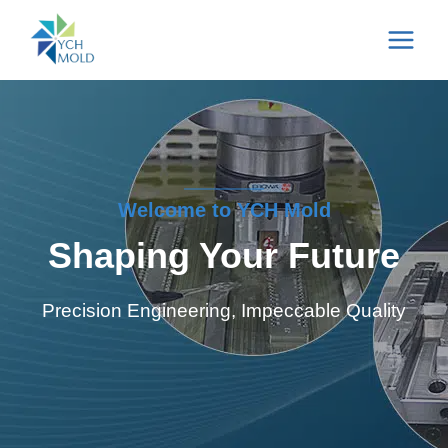
Skip
to
content
Welcome to YCH Mold
Shaping Your Future
Precision Engineering, Impeccable Quality