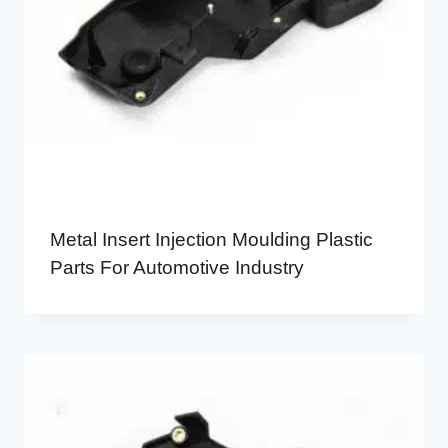
Metal Insert Injection Moulding Plastic
Parts For Automotive Industry