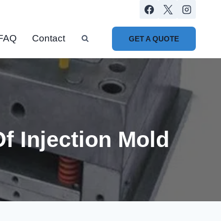
FAQ
Contact
GET A QUOTE
 Injection Mold