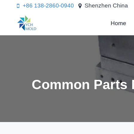
Skip
+86 138-2860-0940
Shenzhen China
to
content
Home
Common Parts N