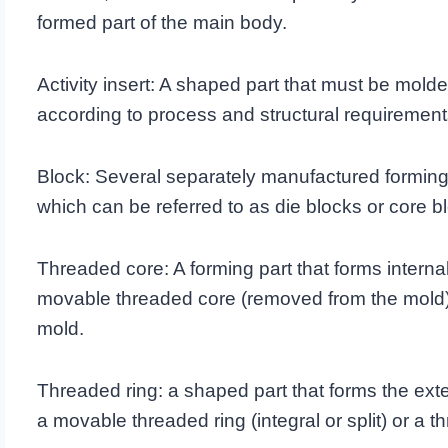
formed part of the main body.
Activity insert: A shaped part that must be molde
according to process and structural requirement
Block: Several separately manufactured forming
which can be referred to as die blocks or core b
Threaded core: A forming part that forms internal
movable threaded core (removed from the mold) o
mold.
Threaded ring: a shaped part that forms the exte
a movable threaded ring (integral or split) or a t