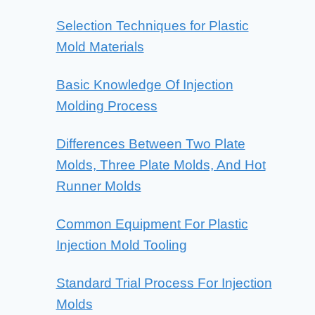
Selection Techniques for Plastic
Mold Materials
Basic Knowledge Of Injection
Molding Process
Differences Between Two Plate
Molds, Three Plate Molds, And Hot
Runner Molds
Common Equipment For Plastic
Injection Mold Tooling
Standard Trial Process For Injection
Molds