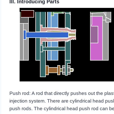
III. Introducing Parts
Push rod: A rod that directly pushes out the plas
injection system. There are cylindrical head pus
push rods. The cylindrical head push rod can be