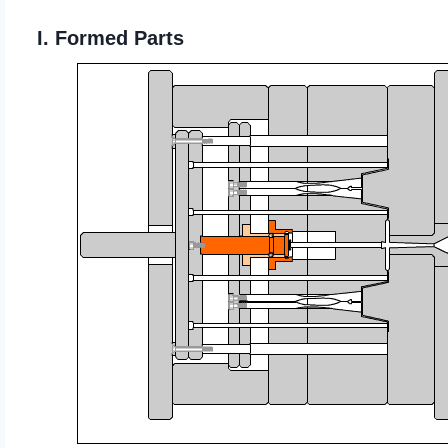
I. Formed Parts