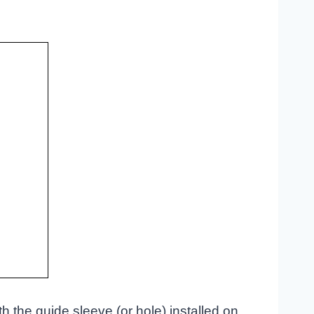
th the guide sleeve (or hole) installed on