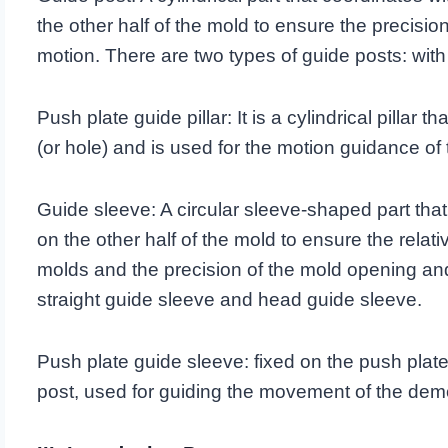
the other half of the mold to ensure the precisi
motion. There are two types of guide posts: wit
Push plate guide pillar: It is a cylindrical pillar 
(or hole) and is used for the motion guidance 
Guide sleeve: A circular sleeve-shaped part that
on the other half of the mold to ensure the relat
molds and the precision of the mold opening and
straight guide sleeve and head guide sleeve.
Push plate guide sleeve: fixed on the push plate, 
post, used for guiding the movement of the de