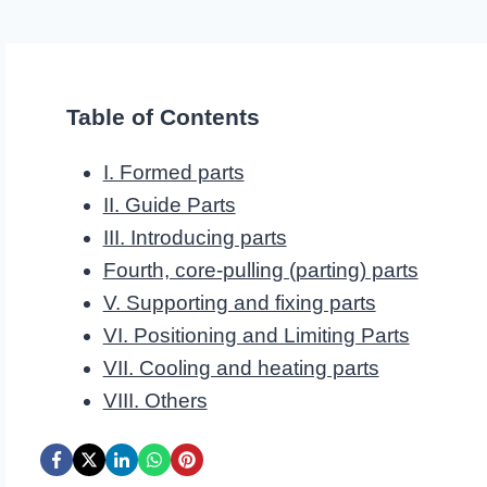
Table of Contents
I. Formed parts
II. Guide Parts
III. Introducing parts
Fourth, core-pulling (parting) parts
V. Supporting and fixing parts
VI. Positioning and Limiting Parts
VII. Cooling and heating parts
VIII. Others