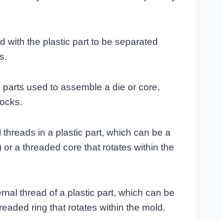
d with the plastic part to be separated
s.
 parts used to assemble a die or core,
locks.
 threads in a plastic part, which can be a
r a threaded core that rotates within the
rnal thread of a plastic part, which can be
hreaded ring that rotates within the mold.