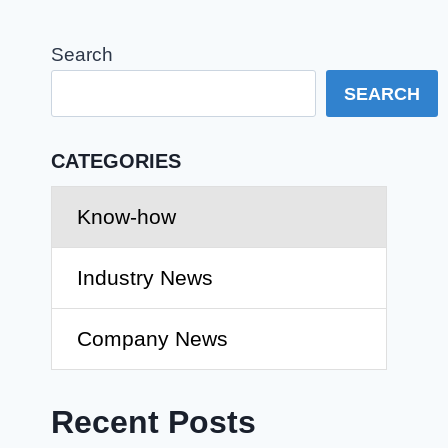
Search
SEARCH
CATEGORIES
Know-how
Industry News
Company News
Recent Posts