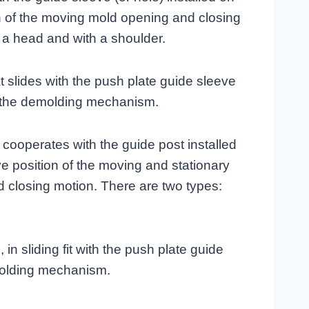
on of the moving mold opening and closing
h a head and with a shoulder.
that slides with the push plate guide sleeve
of the demolding mechanism.
 cooperates with the guide post installed
ive position of the moving and stationary
 closing motion. There are two types:
in sliding fit with the push plate guide
molding mechanism.