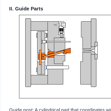
II. Guide Parts
Guide post: A cylindrical part that coordinates wi