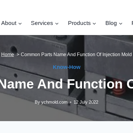
About
Services
Products
Blog
Home
Common Parts Name And Function Of Injection Mold
Know-How
ame And Function Of
By
ychmold.com
12 July 2022