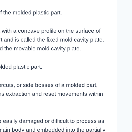
f the molded plastic part.
t with a concave profile on the surface of
t and is called the fixed mold cavity plate.
ed the movable mold cavity plate.
lded plastic part.
ercuts, or side bosses of a molded part,
rms extraction and reset movements within
e easily damaged or difficult to process as
 main body and embedded into the partially