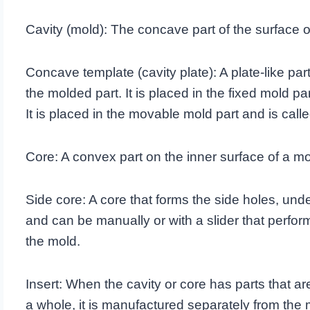
Cavity (mold): The concave part of the surface o
Concave template (cavity plate): A plate-like par
the molded part. It is placed in the fixed mold par
It is placed in the movable mold part and is call
Core: A convex part on the inner surface of a mo
Side core: A core that forms the side holes, und
and can be manually or with a slider that perfo
the mold.
Insert: When the cavity or core has parts that ar
a whole, it is manufactured separately from the