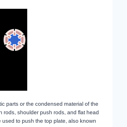
tic parts or the condensed material of the
h rods, shoulder push rods, and flat head
 used to push the top plate, also known