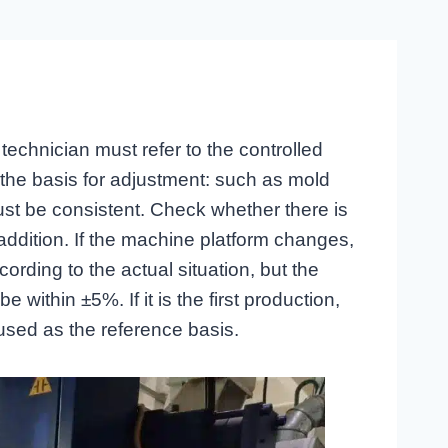
technician must refer to the controlled
 the basis for adjustment: such as mold
st be consistent. Check whether there is
addition. If the machine platform changes,
rding to the actual situation, but the
 within ±5%. If it is the first production,
 used as the reference basis.