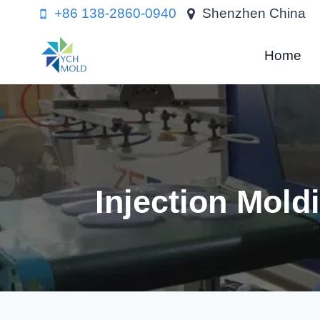
Skip
+86 138-2860-0940
Shenzhen China
to
content
Home
Injection Mol