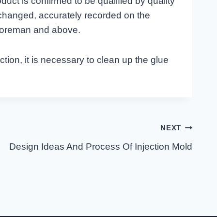
duct is confirmed to be qualified by quality
 changed, accurately recorded on the
 foreman and above.
tion, it is necessary to clean up the glue
NEXT
Design Ideas And Process Of Injection Mold