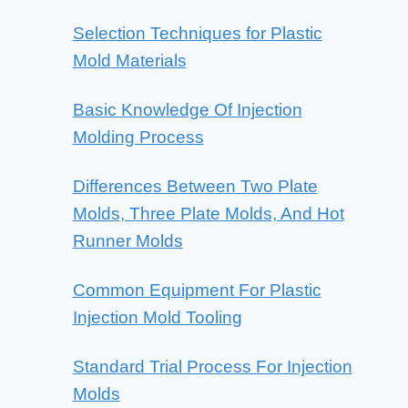
Selection Techniques for Plastic
Mold Materials
Basic Knowledge Of Injection
Molding Process
Differences Between Two Plate
Molds, Three Plate Molds, And Hot
Runner Molds
Common Equipment For Plastic
Injection Mold Tooling
Standard Trial Process For Injection
Molds