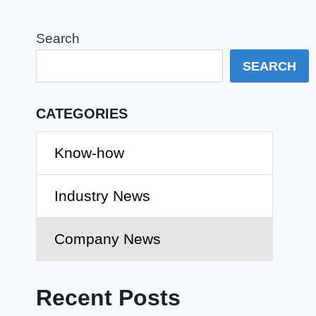
Search
SEARCH
CATEGORIES
Know-how
Industry News
Company News
Recent Posts