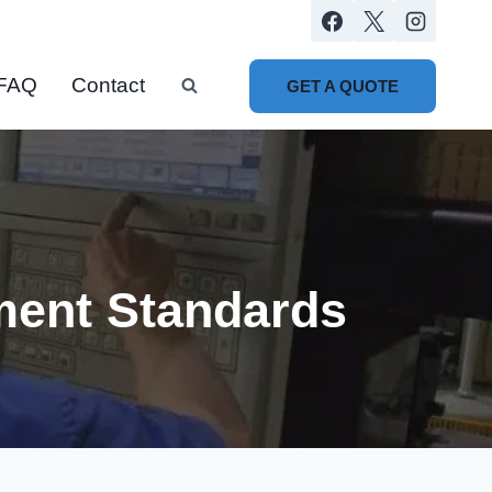
FAQ
Contact
GET A QUOTE
ment Standards