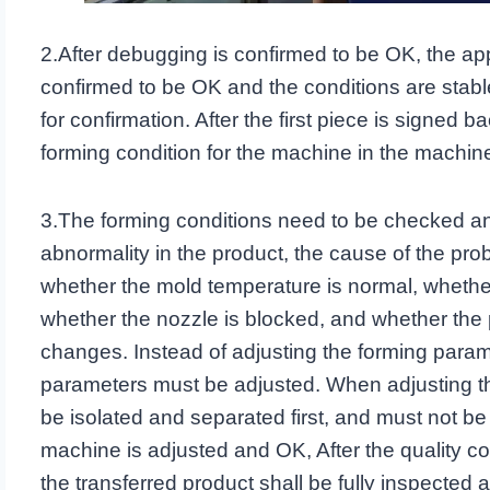
2.After debugging is confirmed to be OK, the 
confirmed to be OK and the conditions are stable, 
for confirmation. After the first piece is signed 
forming condition for the machine in the machine
3.The forming conditions need to be checked and
abnormality in the product, the cause of the pro
whether the mold temperature is normal, whether
whether the nozzle is blocked, and whether the p
changes. Instead of adjusting the forming paramete
parameters must be adjusted. When adjusting t
be isolated and separated first, and must not be
machine is adjusted and OK, After the quality con
the transferred product shall be fully inspected an