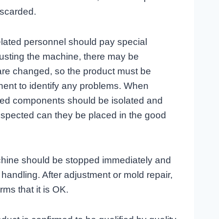
discarded.
lated personnel should pay special
usting the machine, there may be
 are changed, so the product must be
onent to identify any problems. When
sted components should be isolated and
inspected can they be placed in the good
machine should be stopped immediately and
 handling. After adjustment or mold repair,
rms that it is OK.