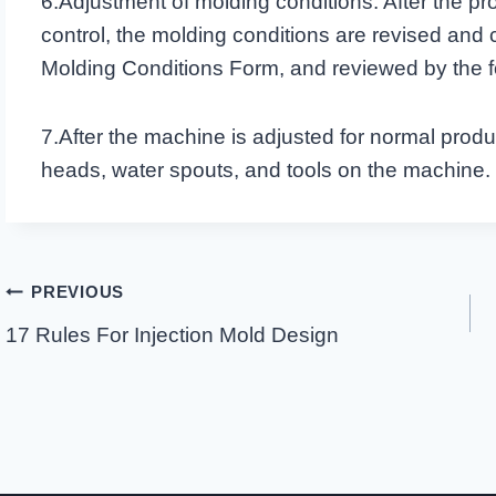
6.Adjustment of molding conditions: After the pro
control, the molding conditions are revised and
Molding Conditions Form, and reviewed by the
7.After the machine is adjusted for normal produc
heads, water spouts, and tools on the machine.
Post
PREVIOUS
Navigation
17 Rules For Injection Mold Design