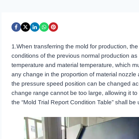
1.When transferring the mold for production, the 
conditions of the previous normal production as
temperature and material temperature, which mu
any change in the proportion of material nozzle 
the pressure speed position can be changed acco
change range cannot be too large, allowing it to be
the “Mold Trial Report Condition Table” shall be