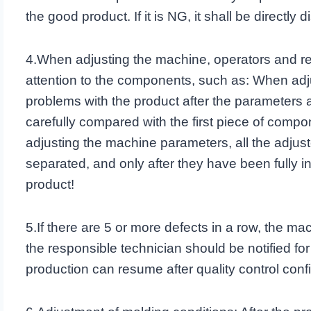
the good product. If it is NG, it shall be directly 
4.When adjusting the machine, operators and re
attention to the components, such as: When adj
problems with the product after the parameters
carefully compared with the first piece of comp
adjusting the machine parameters, all the adju
separated, and only after they have been fully 
product!
5.If there are 5 or more defects in a row, the 
the responsible technician should be notified for
production can resume after quality control confi