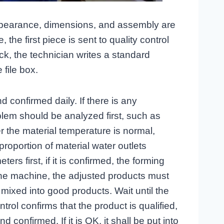
appearance, dimensions, and assembly are
the first piece is sent to quality control
back, the technician writes a standard
 file box.
 confirmed daily. If there is any
blem should be analyzed first, such as
 the material temperature is normal,
roportion of material water outlets
rs first, if it is confirmed, the forming
he machine, the adjusted products must
 mixed into good products. Wait until the
trol confirms that the product is qualified,
d confirmed. If it is OK, it shall be put into