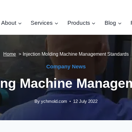
About
Services
Products
Blog
Home
Injection Molding Machine Management Standards
Company News
ding Machine Manage
By
ychmold.com
12 July 2022