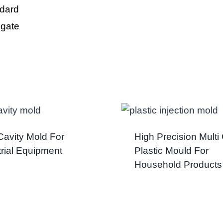
dard
 gate
 Cavity Mold For
High Precision Multi 
trial Equipment
Plastic Mould For
Household Products