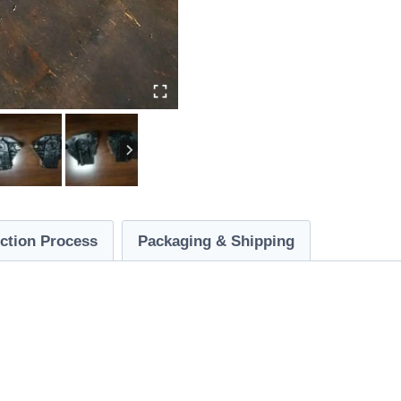
ction Process
Packaging & Shipping