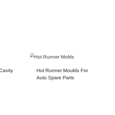
Cavity
Hot Runner Moulds For
Auto Spare Parts