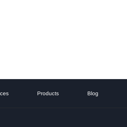
ices
Products
Blog