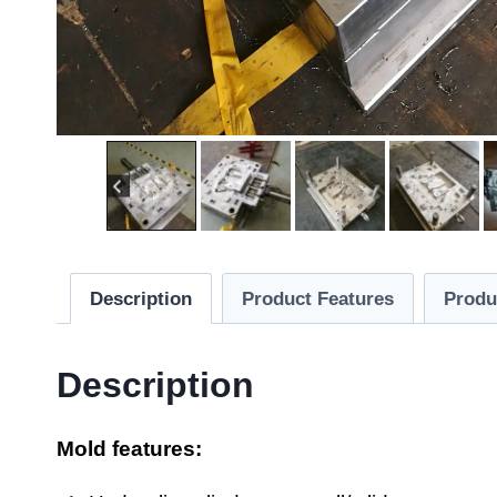
Description
Product Features
Produ
Description
Mold features: