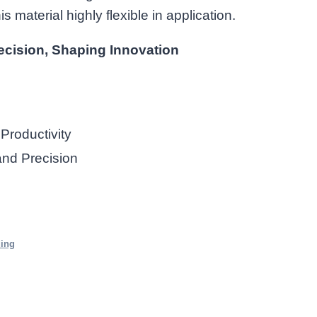
 material highly flexible in application.
ecision, Shaping Innovation
Productivity
and Precision
ding