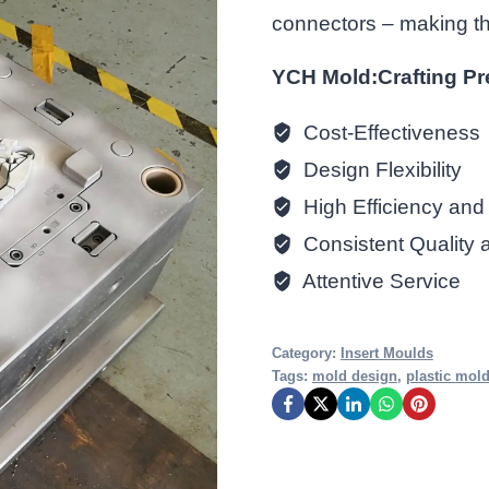
connectors – making this
YCH Mold:Crafting Pr
Cost-Effectiveness
Design Flexibility
High Efficiency and 
Consistent Quality 
Attentive Service
Category:
Insert Moulds
Tags:
mold design
,
plastic mol