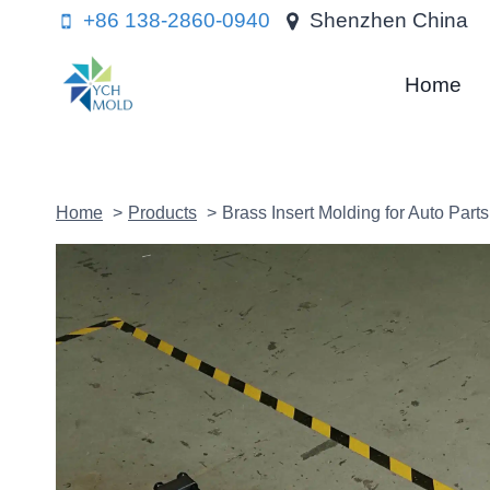
Skip
+86 138-2860-0940
Shenzhen China
to
content
Home
Home
Products
Brass Insert Molding for Auto Parts