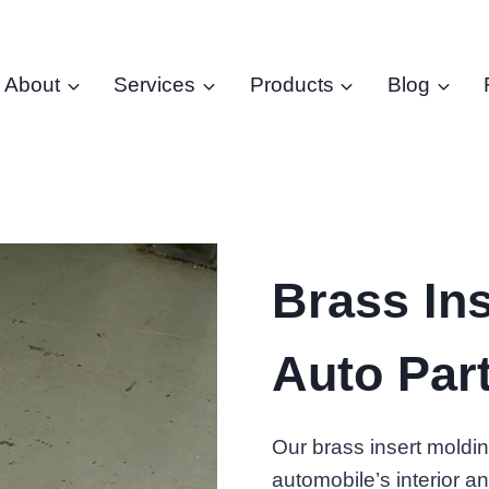
About
Services
Products
Blog
Brass Ins
Auto Par
Our brass insert moldi
automobile’s interior an