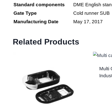
Standard
components
DME English stan
Gate Type
Cold runner SUB
Manufacturing Date
May 17, 2017
Related Products
Multi
Indus