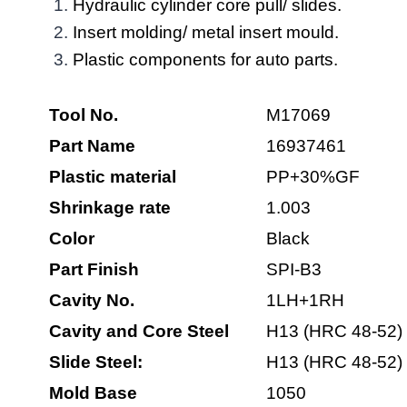
Hydraulic cylinder core pull/ slides.
Insert molding/ metal insert mould.
Plastic components for auto parts.
Tool No.
M17069
Part Name
16937461
Plastic material
PP+30%GF
Shrinkage rate
1.003
Color
Black
Part
Finish
SPI-B3
Cavity No.
1LH+1RH
Cavity and Core Steel
H13 (HRC 48-52)
Slide Steel:
H13 (HRC 48-52)
Mold Base
1050