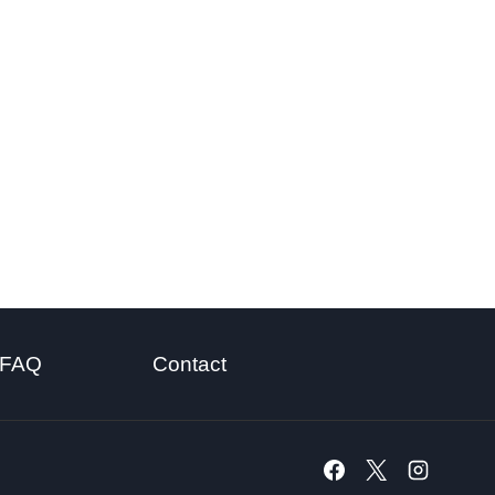
FAQ
Contact