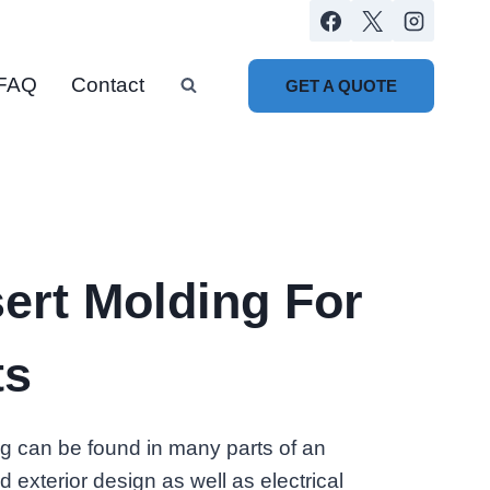
FAQ
Contact
GET A QUOTE
ert Molding For
ts
ng can be found in many parts of an
d exterior design as well as electrical