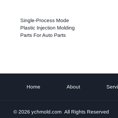
Single-Process Mode
Plastic Injection Molding
Parts For Auto Parts
Home
About
Serv
© 2026 ychmold.com All Rights Reserved