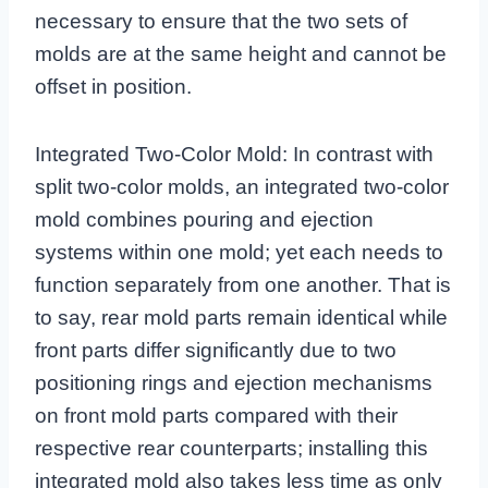
necessary to ensure that the two sets of
molds are at the same height and cannot be
offset in position.
Integrated Two-Color Mold: In contrast with
split two-color molds, an integrated two-color
mold combines pouring and ejection
systems within one mold; yet each needs to
function separately from one another. That is
to say, rear mold parts remain identical while
front parts differ significantly due to two
positioning rings and ejection mechanisms
on front mold parts compared with their
respective rear counterparts; installing this
integrated mold also takes less time as only