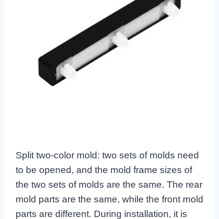
Split two-color mold: two sets of molds need
to be opened, and the mold frame sizes of
the two sets of molds are the same. The rear
mold parts are the same, while the front mold
parts are different. During installation, it is