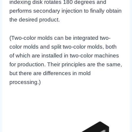
indexing disk rotates 180 degrees and
performs secondary injection to finally obtain
the desired product.
(Two-color molds can be integrated two-
color molds and split two-color molds, both
of which are installed in two-color machines
for production. Their principles are the same,
but there are differences in mold
processing.)