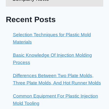
Recent Posts
Selection Techniques for Plastic Mold
Materials
Basic Knowledge Of Injection Molding
Process
Differences Between Two Plate Molds,
Three Plate Molds, And Hot Runner Molds
Common Equipment For Plastic Injection
Mold Tooling