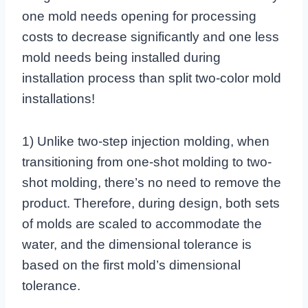
one mold needs opening for processing
costs to decrease significantly and one less
mold needs being installed during
installation process than split two-color mold
installations!
1) Unlike two-step injection molding, when
transitioning from one-shot molding to two-
shot molding, there’s no need to remove the
product. Therefore, during design, both sets
of molds are scaled to accommodate the
water, and the dimensional tolerance is
based on the first mold’s dimensional
tolerance.