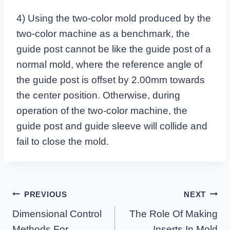
4) Using the two-color mold produced by the
two-color machine as a benchmark, the
guide post cannot be like the guide post of a
normal mold, where the reference angle of
the guide post is offset by 2.00mm towards
the center position. Otherwise, during
operation of the two-color machine, the
guide post and guide sleeve will collide and
fail to close the mold.
Post
PREVIOUS
NEXT
Navigation
Dimensional Control
The Role Of Making
Methods For
Inserts In Mold