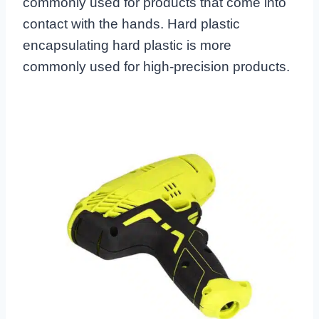
commonly used for products that come into
contact with the hands. Hard plastic
encapsulating hard plastic is more
commonly used for high-precision products.