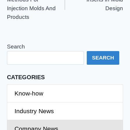
Injection Molds And
Design
Products
Search
SEARCH
CATEGORIES
Know-how
Industry News
Company News