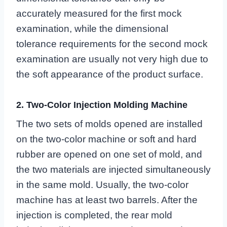
accurately measured for the first mock
examination, while the dimensional
tolerance requirements for the second mock
examination are usually not very high due to
the soft appearance of the product surface.
2. Two-Color Injection Molding Machine
The two sets of molds opened are installed
on the two-color machine or soft and hard
rubber are opened on one set of mold, and
the two materials are injected simultaneously
in the same mold. Usually, the two-color
machine has at least two barrels. After the
injection is completed, the rear mold