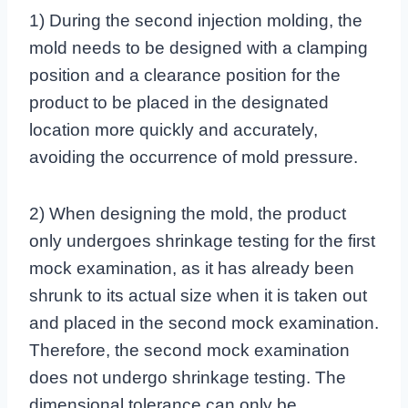
1) During the second injection molding, the
mold needs to be designed with a clamping
position and a clearance position for the
product to be placed in the designated
location more quickly and accurately,
avoiding the occurrence of mold pressure.
2) When designing the mold, the product
only undergoes shrinkage testing for the first
mock examination, as it has already been
shrunk to its actual size when it is taken out
and placed in the second mock examination.
Therefore, the second mock examination
does not undergo shrinkage testing. The
dimensional tolerance can only be