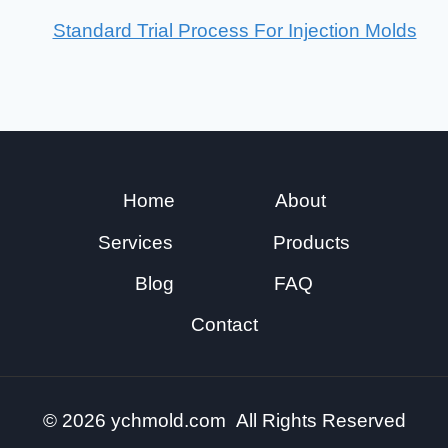
Standard Trial Process For Injection Molds
Home
About
Services
Products
Blog
FAQ
Contact
© 2026 ychmold.com All Rights Reserved