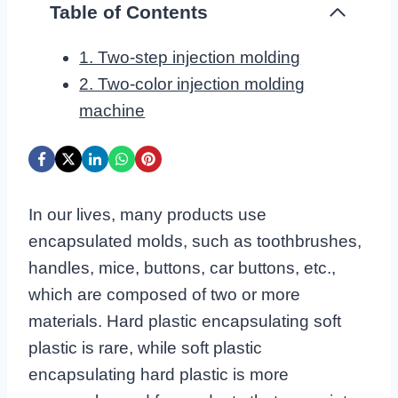
Table of Contents
1. Two-step injection molding
2. Two-color injection molding
machine
In our lives, many products use
encapsulated molds, such as toothbrushes,
handles, mice, buttons, car buttons, etc.,
which are composed of two or more
materials. Hard plastic encapsulating soft
plastic is rare, while soft plastic
encapsulating hard plastic is more