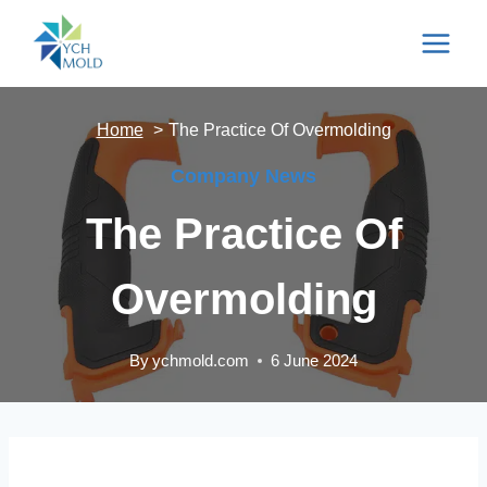
Skip
to
content
Home
The Practice Of Overmolding
Company News
The Practice Of
Overmolding
By
ychmold.com
6 June 2024