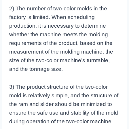
2) The number of two-color molds in the
factory is limited. When scheduling
production, it is necessary to determine
whether the machine meets the molding
requirements of the product, based on the
measurement of the molding machine, the
size of the two-color machine’s turntable,
and the tonnage size.
3) The product structure of the two-color
mold is relatively simple, and the structure of
the ram and slider should be minimized to
ensure the safe use and stability of the mold
during operation of the two-color machine.