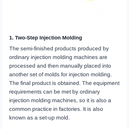
1. Two-Step Injection Molding
The semi-finished products produced by
ordinary injection molding machines are
processed and then manually placed into
another set of molds for injection molding.
The final product is obtained. The equipment
requirements can be met by ordinary
injection molding machines, so it is also a
common practice in factories. It is also
known as a set-up mold.