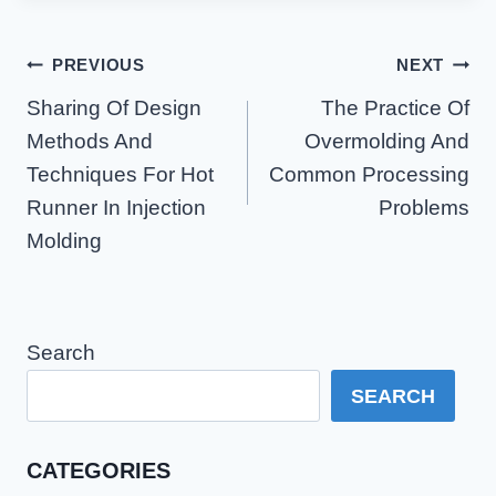
Post
PREVIOUS
NEXT
Navigation
Sharing Of Design
The Practice Of
Methods And
Overmolding And
Techniques For Hot
Common Processing
Runner In Injection
Problems
Molding
Search
SEARCH
CATEGORIES