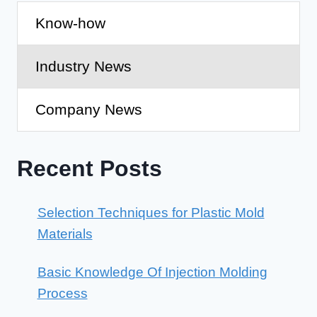
Know-how
Industry News
Company News
Recent Posts
Selection Techniques for Plastic Mold
Materials
Basic Knowledge Of Injection Molding
Process