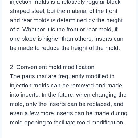
injection molds is a relatively regular block
shaped steel, but the material of the front
and rear molds is determined by the height
of z. Whether it is the front or rear mold, if
one place is higher than others, inserts can
be made to reduce the height of the mold.
2. Convenient mold modification
The parts that are frequently modified in
injection molds can be removed and made
into inserts. In the future, when changing the
mold, only the inserts can be replaced, and
even a few more inserts can be made during
mold opening to facilitate mold modification.