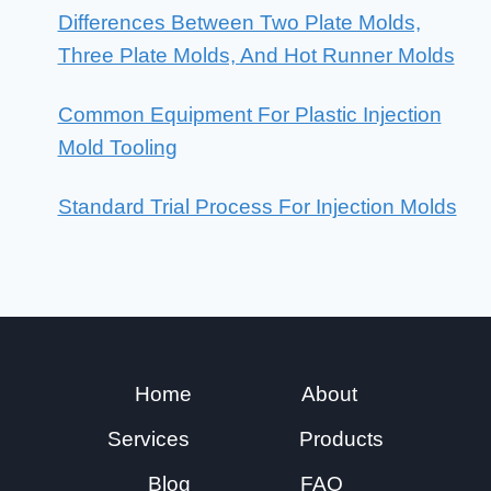
Differences Between Two Plate Molds,
Three Plate Molds, And Hot Runner Molds
Common Equipment For Plastic Injection
Mold Tooling
Standard Trial Process For Injection Molds
Home
About
Services
Products
Blog
FAQ