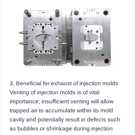
3. Beneficial for exhaust of injection molds
Venting of injection molds is of vital
importance; insufficient venting will allow
trapped air to accumulate within its mold
cavity and potentially result in defects such
as bubbles or shrinkage during injection