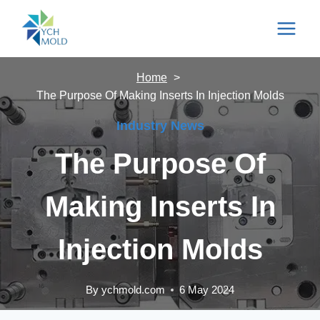
Skip
to
content
Home
The Purpose Of Making Inserts In Injection Molds
Industry News
The Purpose Of
Making Inserts In
Injection Molds
By
ychmold.com
6 May 2024