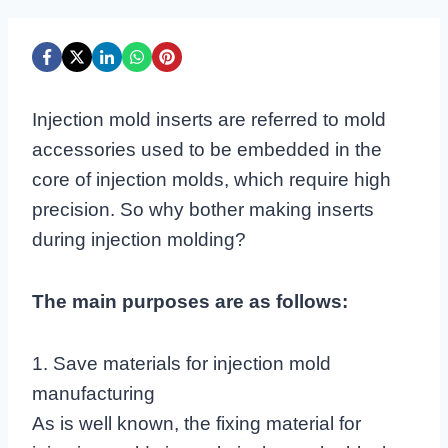
Injection mold inserts are referred to mold
accessories used to be embedded in the
core of injection molds, which require high
precision. So why bother making inserts
during injection molding?
The main purposes are as follows:
1. Save materials for injection mold
manufacturing
As is well known, the fixing material for