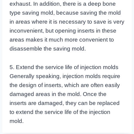
exhaust. In addition, there is a deep bone
type saving mold, because saving the mold
in areas where it is necessary to save is very
inconvenient, but opening inserts in these
areas makes it much more convenient to
disassemble the saving mold.
5. Extend the service life of injection molds
Generally speaking, injection molds require
the design of inserts, which are often easily
damaged areas in the mold. Once the
inserts are damaged, they can be replaced
to extend the service life of the injection
mold.