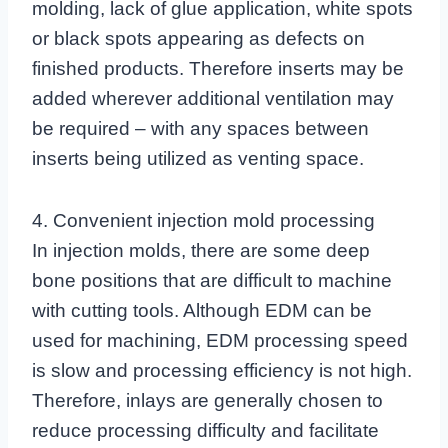
molding, lack of glue application, white spots
or black spots appearing as defects on
finished products. Therefore inserts may be
added wherever additional ventilation may
be required – with any spaces between
inserts being utilized as venting space.
4. Convenient injection mold processing
In injection molds, there are some deep
bone positions that are difficult to machine
with cutting tools. Although EDM can be
used for machining, EDM processing speed
is slow and processing efficiency is not high.
Therefore, inlays are generally chosen to
reduce processing difficulty and facilitate